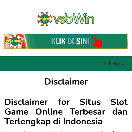
Skip
to
content
MENU
Disclaimer
By
admin
Posted
Disclaimer for Situs Slot
on
June
Game Online Terbesar dan
4,
2019
Terlengkap di Indonesia