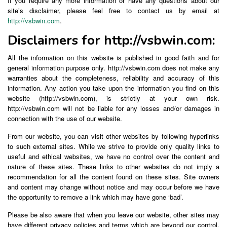
If you require any more information or have any questions about our
site’s disclaimer, please feel free to contact us by email at
http://vsbwin.com
.
Disclaimers for http://vsbwin.com:
All the information on this website is published in good faith and for
general information purpose only. http://vsbwin.com does not make any
warranties about the completeness, reliability and accuracy of this
information. Any action you take upon the information you find on this
website (http://vsbwin.com), is strictly at your own risk.
http://vsbwin.com will not be liable for any losses and/or damages in
connection with the use of our website.
From our website, you can visit other websites by following hyperlinks
to such external sites. While we strive to provide only quality links to
useful and ethical websites, we have no control over the content and
nature of these sites. These links to other websites do not imply a
recommendation for all the content found on these sites. Site owners
and content may change without notice and may occur before we have
the opportunity to remove a link which may have gone ‘bad’.
Please be also aware that when you leave our website, other sites may
have different privacy policies and terms which are beyond our control.