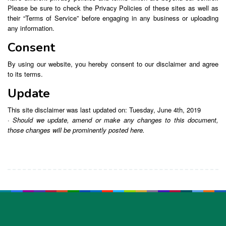
Please be sure to check the Privacy Policies of these sites as well as
their “Terms of Service” before engaging in any business or uploading
any information.
Consent
By using our website, you hereby consent to our disclaimer and agree
to its terms.
Update
This site disclaimer was last updated on: Tuesday, June 4th, 2019
· Should we update, amend or make any changes to this document,
those changes will be prominently posted here.