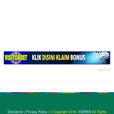
visitorbet
Disclaimer
|
Privacy Policy
| © Copyright 2018,
VSBWIN
All Rights