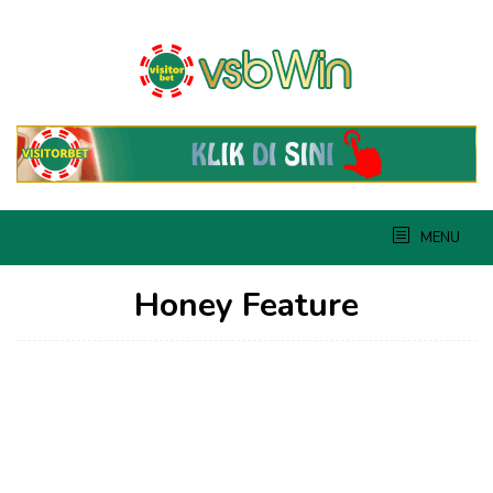
Skip
to
content
MENU
Honey Feature
By
admin
Posted
on
April
29,
2019